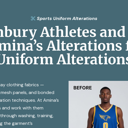
Sports Uniform Alterations

bury Athletes and 
ina’s Alterations 
Uniform Alteration
ay clothing fabrics —
r, mesh panels, and bonded
ration techniques. At Amina’s
s and work with them
 through washing, training,
g the garment’s