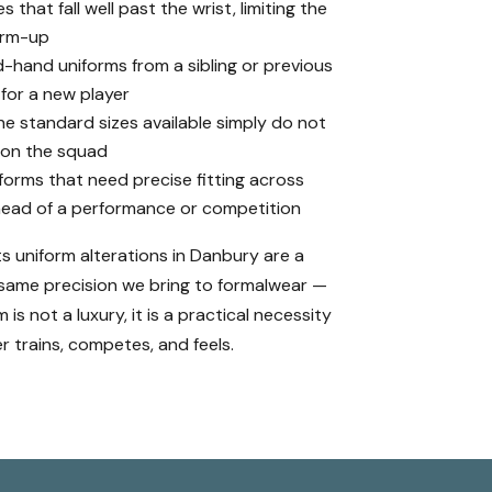
 that fall well past the wrist, limiting the
warm-up
and uniforms from a sibling or previous
 for a new player
he standard sizes available simply do not
 on the squad
forms that need precise fitting across
ead of a performance or competition
ts uniform alterations in Danbury are a
 same precision we bring to formalwear —
is not a luxury, it is a practical necessity
r trains, competes, and feels.