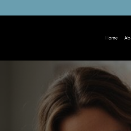
Home
Ab