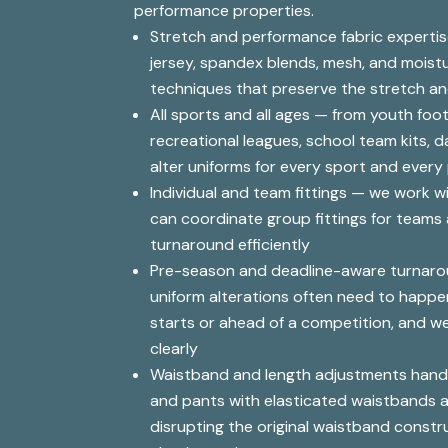
performance properties.
Stretch and performance fabric experti
jersey, spandex blends, mesh, and moistu
techniques that preserve the stretch an
All sports and all ages — from youth foot
recreational leagues, school team kits, 
alter uniforms for every sport and every
Individual and team fittings — we work wi
can coordinate group fittings for team
turnaround efficiently
Pre-season and deadline-aware turnar
uniform alterations often need to happe
starts or ahead of a competition, and w
clearly
Waistband and length adjustments handl
and pants with elasticated waistbands 
disrupting the original waistband constr