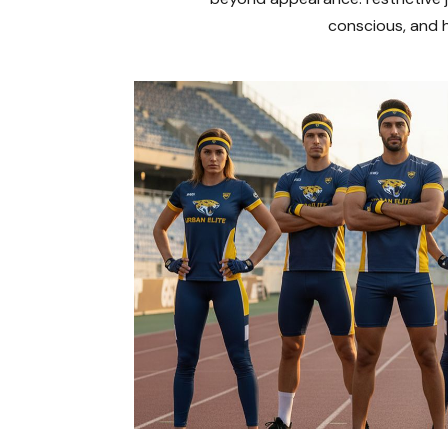
conscious, and h