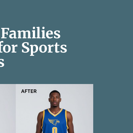
Families
for Sports
s