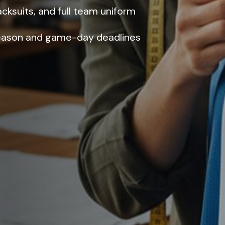
racksuits, and full team uniform
eason and game-day deadlines