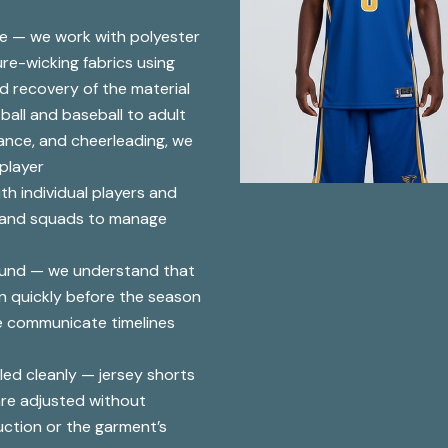
se — we work with polyester
re-wicking fabrics using
d recovery of the material
ball and baseball to adult
dance, and cheerleading, we
 player
th individual players and
s and squads to manage
ound — we understand that
n quickly before the season
e communicate timelines
ed cleanly — jersey shorts
are adjusted without
uction or the garment’s