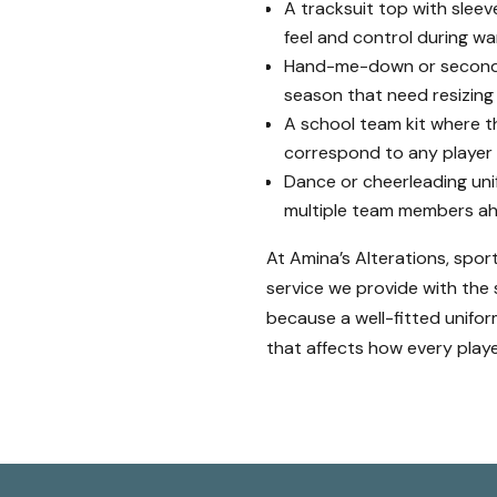
A tracksuit top with sleeves
feel and control during 
Hand-me-down or second-h
season that need resizing
A school team kit where t
correspond to any player
Dance or cheerleading uni
multiple team members ah
At Amina’s Alterations, spor
service we provide with the
because a well-fitted uniform 
that affects how every playe