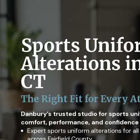
Sports Unif
Alterations i
CT
The Right Fit for Every A
Danbury’s trusted studio for sports un
comfort, performance, and confidence o
Expert sports uniform alterations for al
across Fairfield County