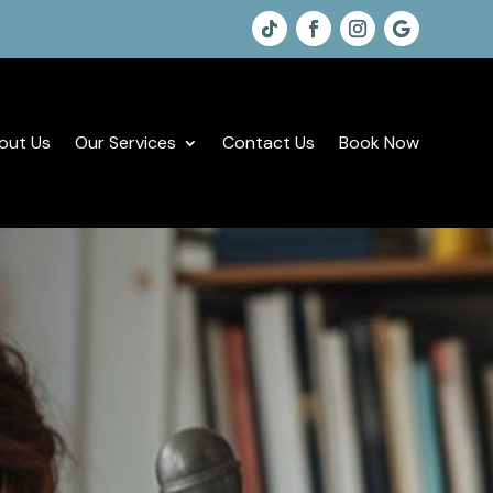
out Us
Our Services
Contact Us
Book Now