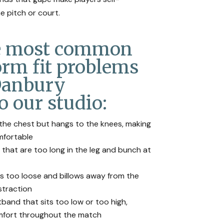
e pitch or court.
he most common
orm fit problems
Danbury
o our studio:
n the chest but hangs to the knees, making
omfortable
 that are too long in the leg and bunch at
is too loose and billows away from the
straction
band that sits too low or too high,
omfort throughout the match