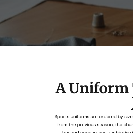
A Uniform 
Sports uniforms are ordered by size
from the previous season, the chanc
beyond appearance: restrictive 