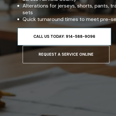
Alterations for jerseys, shorts, pants, t
sets
Quick turnaround times to meet pre-s
CALL US TODAY: 914-588-9096
REQUEST A SERVICE ONLINE