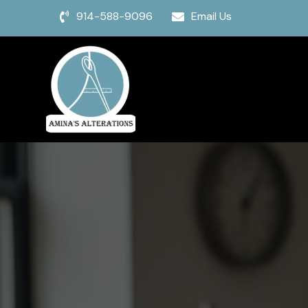
914-588-9096
Email Us

