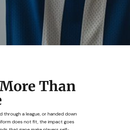
s More Than
e
sed through a league, or handed down
niform does not fit, the impact goes
nds that gape make players self-