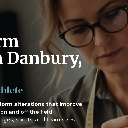
orm
n Danbury,
thlete
iform alterations that improve
n and off the field.
l ages, sports, and team sizes