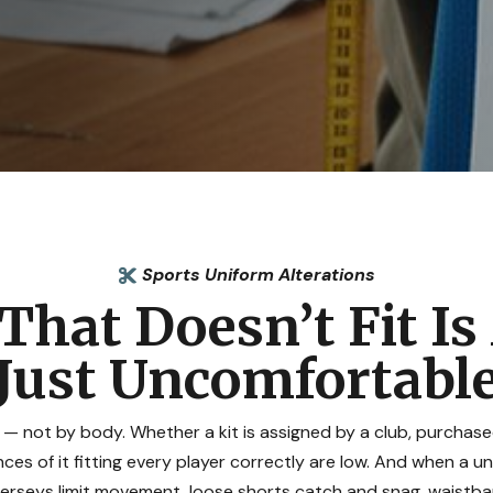
Sports Uniform Alterations

That Doesn’t Fit I
Just Uncomfortabl
 — not by body. Whether a kit is assigned by a club, purcha
es of it fitting every player correctly are low. And when a u
jerseys limit movement, loose shorts catch and snag, waistba