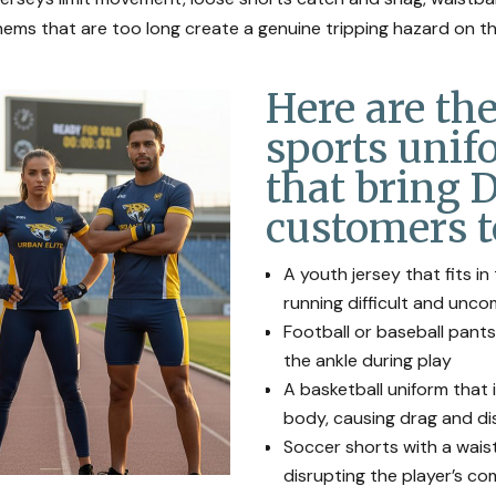
ems that are too long create a genuine tripping hazard on th
Here are t
sports unif
that bring 
customers t
A youth jersey that fits i
running difficult and unc
Football or baseball pants
the ankle during play
A basketball uniform that 
body, causing drag and di
Soccer shorts with a waist
disrupting the player’s c