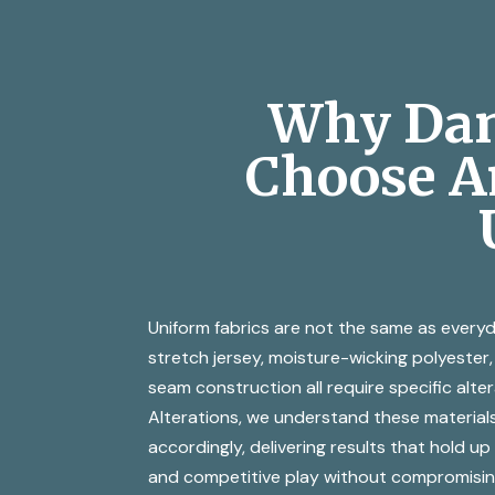
Why Dan
Choose Am
Uniform fabrics are not the same as everyd
stretch jersey, moisture-wicking polyeste
seam construction all require specific alte
Alterations, we understand these material
accordingly, delivering results that hold up
and competitive play without compromisin